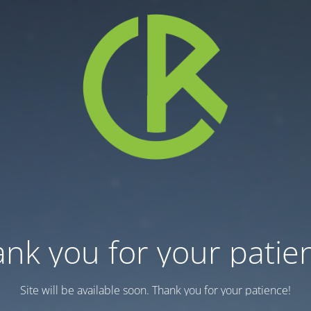
nk you for your patie
Site will be available soon. Thank you for your patience!